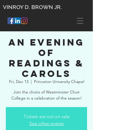
VINROY D. BROWN JR.
An Evening
of
Readings &
Carols
Fri, Dec 13
  |  
Princeton University Chapel
Join the choirs of Westminster Choir
College in a celebration of the season!
Tickets are not on sale
See other events