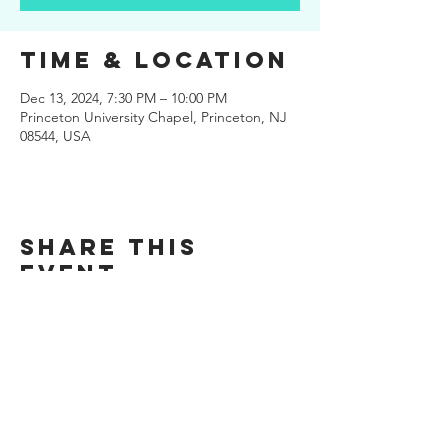
Time & Location
Dec 13, 2024, 7:30 PM – 10:00 PM
Princeton University Chapel, Princeton, NJ
08544, USA
Share this
event