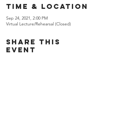
Time & Location
Sep 24, 2021, 2:00 PM
Virtual Lecture/Rehearsal (Closed)
Share this
event