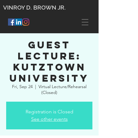
VINROY D. BROWN JR.
Guest
Lecture:
Kutztown
University
Fri, Sep 24
  |  
Virtual Lecture/Rehearsal
(Closed)
Registration is Closed
See other events