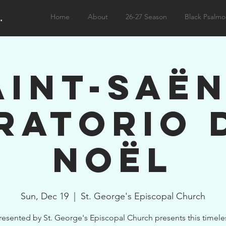
.
Home
About
26-27 Season
Black Psalmo
aint-Saën
ratorio 
Noël
Sun, Dec 19
  |  
St. George's Episcopal Church
resented by St. George's Episcopal Church presents this timele