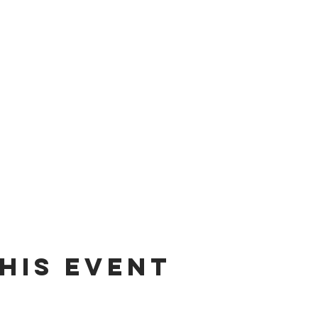
his event