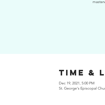
masterw
Time & 
Dec 19, 2021, 5:00 PM
St. George's Episcopal Ch