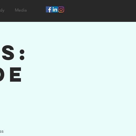
dy
Media
s:
de
ss