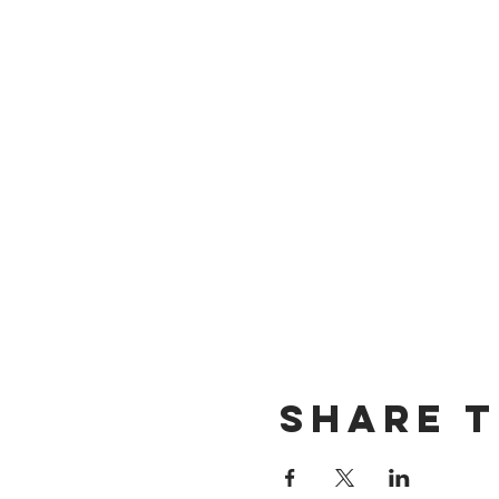
Share t