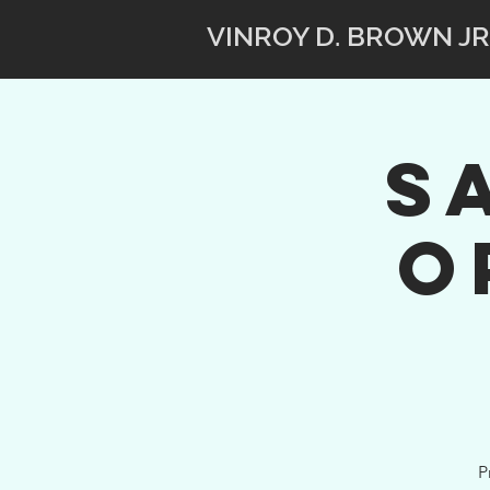
VINROY D. BROWN JR
S
O
P