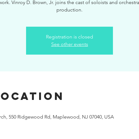
ork. Vinroy D. Brown, Jr. joins the cast of soloists and orchestra 
production.
Registration is closed
See other events
Location
urch, 550 Ridgewood Rd, Maplewood, NJ 07040, USA