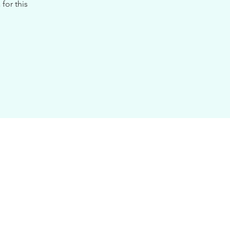
for this